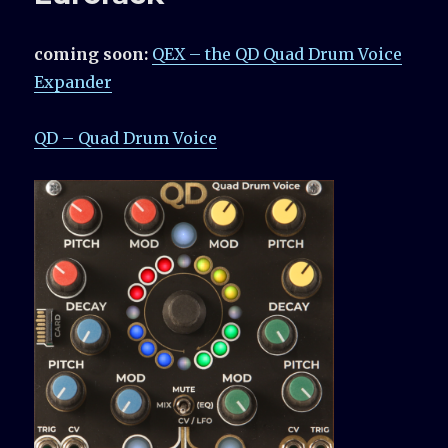
coming soon:
QEX – the QD Quad Drum Voice
Expander
QD – Quad Drum Voice