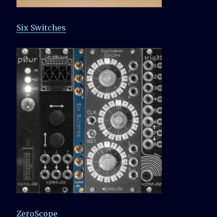
Six Switches
ZeroScope