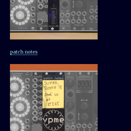
patch notes