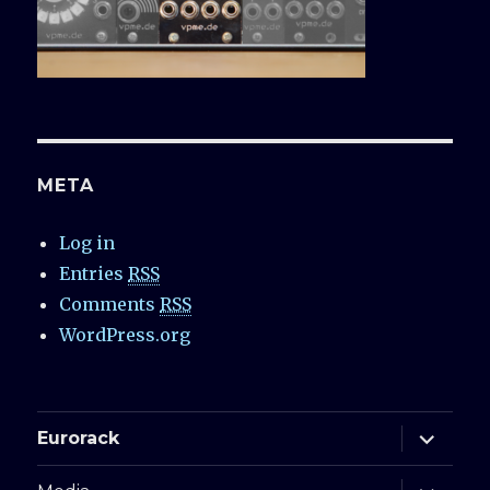
META
Log in
Entries
RSS
Comments
RSS
WordPress.org
expand
Eurorack
child
menu
expand