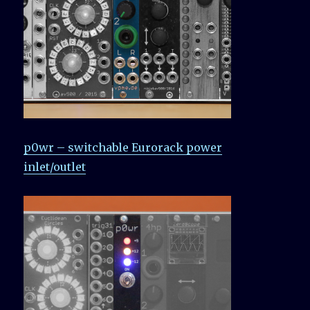
p0wr – switchable Eurorack power
inlet/outlet