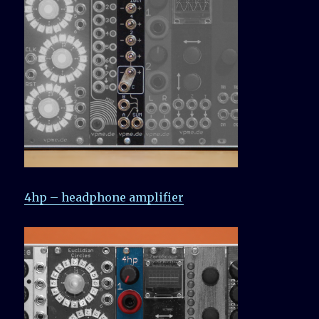
4hp – headphone amplifier