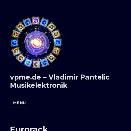
vpme.de – Vladimir Pantelic
Musikelektronik
MENU
Eurorack