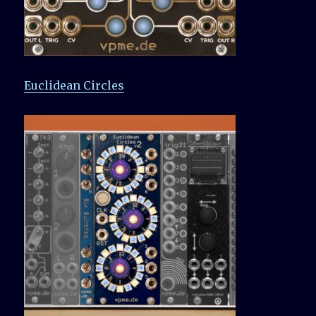
Euclidean Circles