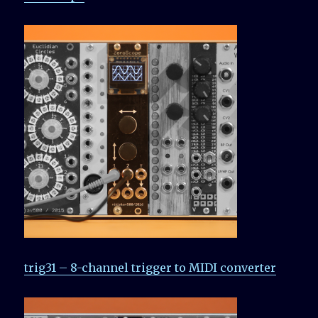
trig31 – 8-channel trigger to MIDI converter