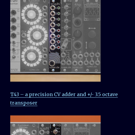
T43 – a precision CV adder and +/- 3.5 octave
transposer